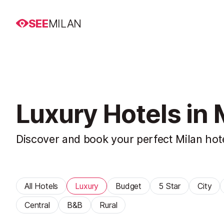
SEE
MILAN
Luxury Hotels in 
Discover and book your perfect Milan hot
All Hotels
Luxury
Budget
5 Star
City
Central
B&B
Rural