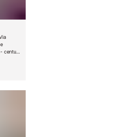
Via
he
h- century