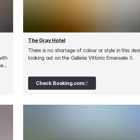
The Gray Hotel
There is no shortage of colour or style in this des
with
looking out on the Galleria Vittorio Emanuele II.
he
Check Booking.com