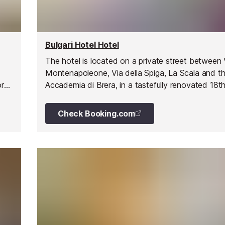
Bulgari Hotel Hotel
The hotel is located on a private street between 
y
Montenapoleone, Via della Spiga, La Scala and t
ry,
Accademia di Brera, in a tastefully renovated 18t
nt
Milanese palazzo.
Check Booking.com