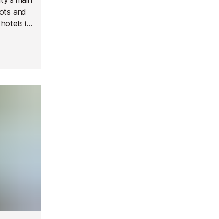
pots and
 hotels in
e and
.