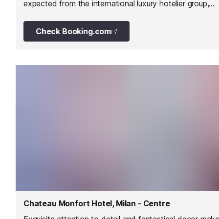
expected from the international luxury hotelier group,
Mandarin Oriental. A Michelin-starred restaurant and
extensive luxury spa are the highlights.
Check Booking.com
Chateau Monfort Hotel, Milan - Centre
Exquisite attention to detail and fantastical decor mak