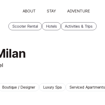
ABOUT
STAY
ADVENTURE
Scooter Rental
Hotels
Activities & Trips
Milan
el
Boutique / Designer
Luxury Spa
Serviced Apartments