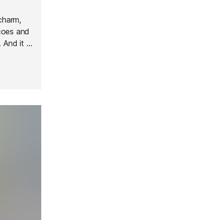
 charm,
coes and
 And it is
nd
een Via