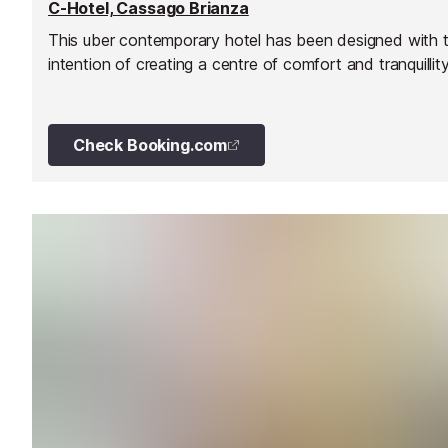
C-Hotel, Cassago Brianza
This uber contemporary hotel has been designed with 
intention of creating a centre of comfort and tranquillity
Check Booking.com