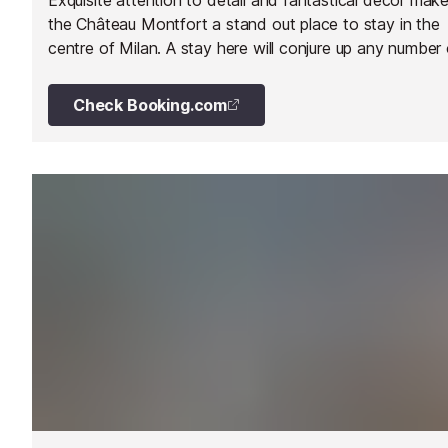
the Château Montfort a stand out place to stay in the
centre of Milan. A stay here will conjure up any number 
enchanting childhood tales.
Check Booking.com