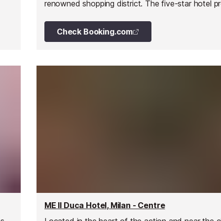
renowned shopping district. The five-star hotel p
guests with an easy escape from the trendy surr
and take advantage of it's premier services.
Check Booking.com
ME Il Duca Hotel, Milan - Centre
es
Located in the heart of the action and near the c