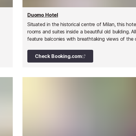
Duomo Hotel
Situated in the historical centre of Milan, this hote
rooms and suites inside a beautiful old building. All
feature balconies with breathtaking views of the 
Check Booking.com