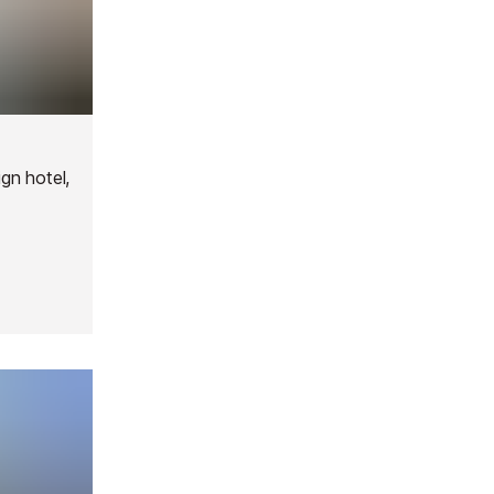
ign hotel,