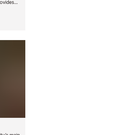
rovides
oundings
ity’s main