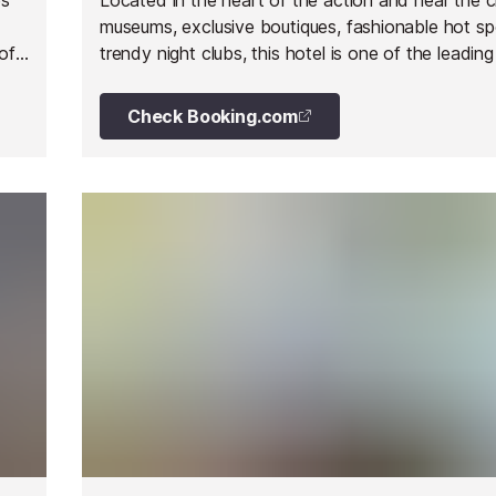
museums, exclusive boutiques, fashionable hot s
of
trendy night clubs, this hotel is one of the leading
Milan. It is contemporary and cutting edge in styl
located in one of the fashion capitals in the world
Check Booking.com