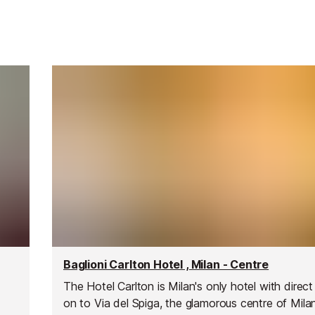
Baglioni Carlton Hotel , Milan - Centre
The Hotel Carlton is Milan's only hotel with direc
on to Via del Spiga, the glamorous centre of Mila