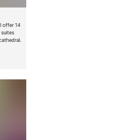
l offer 14
 suites
cathedral.