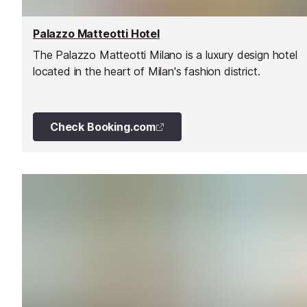
Palazzo Matteotti Hotel
The Palazzo Matteotti Milano is a luxury design hotel
located in the heart of Milan's fashion district.
Check Booking.com