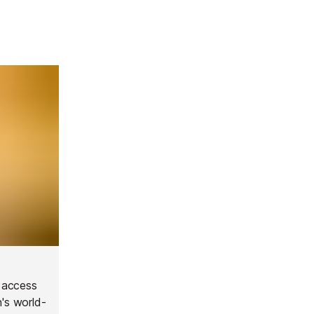
t access
n's world-