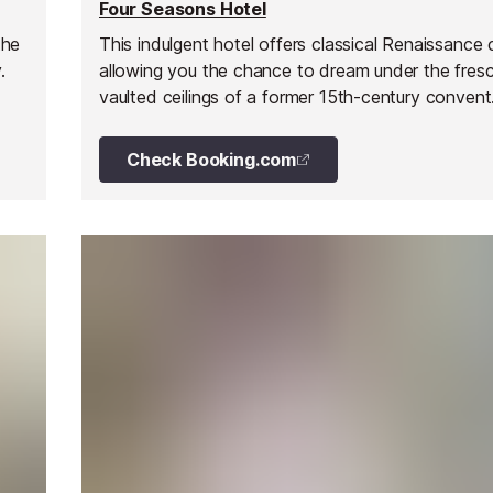
Four Seasons Hotel
the
This indulgent hotel offers classical Renaissance
.
allowing you the chance to dream under the fres
vaulted ceilings of a former 15th-century convent.
located just steps from Milan's couture houses a
financial district, on the exclusive Via Gesú, betw
Check Booking.com
Montenapoleone and Via della Spiga.