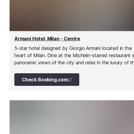
Armani Hotel, Milan - Centre
5-star hotel designed by Giorgio Armani located in the
heart of Milan. Dine at the Michelin-starred restaurant 
panoramic views of the city and relax in the luxury of t
top-floor spa.
Check Booking.com