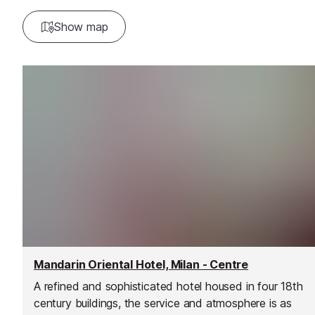
Show map
Mandarin Oriental Hotel, Milan - Centre
A refined and sophisticated hotel housed in four 18th
century buildings, the service and atmosphere is as