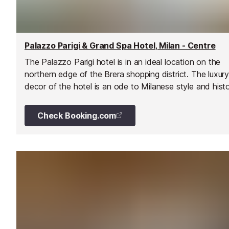
Palazzo Parigi & Grand Spa Hotel, Milan - Centre
The Palazzo Parigi hotel is in an ideal location on the
northern edge of the Brera shopping district. The luxur
decor of the hotel is an ode to Milanese style and histo
and the many top-drawer services and facilities will wa
guests wanting for little else.
Check Booking.com