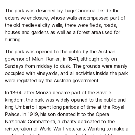
The park was designed by Luigi Canonica. Inside the
extensive enclosure, whose walls encompassed part of
the old medieval city walls, there were fields, roads,
houses and gardens as well as a forest area used for
hunting.
The park was opened to the public by the Austrian
governor of Milan, Ranieri, in 1841, although only on
Sundays from midday to dusk. The grounds were mainly
occupied with vineyards, and all activities inside the park
were regulated by the Austrian government.
In 1864, after Monza became part of the Savoie
kingdom, the park was widely opened to the public and
king Umberto I spent long periods of time at the Royal
Palace. In 1919, his son donated it to the Opera
Nazionale Combattenti, a charity dedicated to the
reintegration of World War I veterans. Wanting to make a