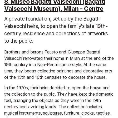
8. Museo Bagatti Valsecchi (Bagatti
Valsecchi Museum), Milan - Centre
A private foundation, set up by the Bagatti
Valsecchi heirs, to open the family's late 19th-
century residence and collections of artworks
to the public.
Brothers and barons Fausto and Giuseppe Bagatti
Valsecchi renovated their home in Milan at the end of the
19th century in a Neo-Renaissance style. At the same
time, they began collecting paintings and decorative arts
of the 15th and 16th centuries to decorate the house.
In the 1970s, their heirs decided to open the house and
the collection to the public. They have kept the domestic
feel, arranging the objects as they were in the 19th
century and avoiding labels. The collection includes
musical instruments, sculptures, furniture, clocks, textiles,