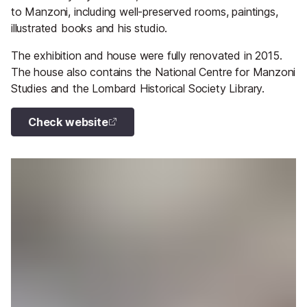
to Manzoni, including well-preserved rooms, paintings,
illustrated books and his studio.
The exhibition and house were fully renovated in 2015.
The house also contains the National Centre for Manzoni
Studies and the Lombard Historical Society Library.
Check website