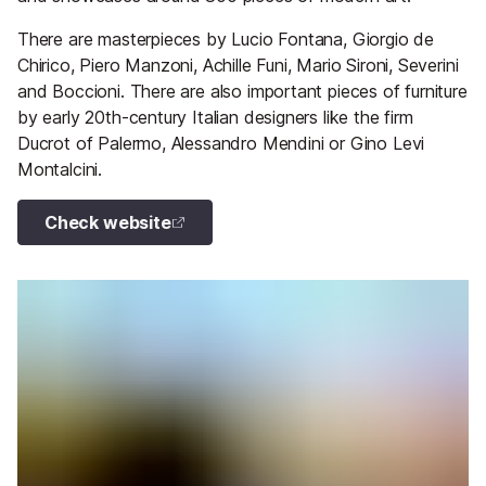
There are masterpieces by Lucio Fontana, Giorgio de
Chirico, Piero Manzoni, Achille Funi, Mario Sironi, Severini
and Boccioni. There are also important pieces of furniture
by early 20th-century Italian designers like the firm
Ducrot of Palermo, Alessandro Mendini or Gino Levi
Montalcini.
Check website