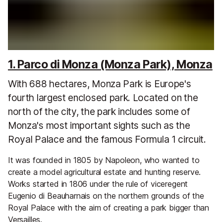
1. Parco di Monza (Monza Park), Monza
With 688 hectares, Monza Park is Europe's
fourth largest enclosed park. Located on the
north of the city, the park includes some of
Monza's most important sights such as the
Royal Palace and the famous Formula 1 circuit.
It was founded in 1805 by Napoleon, who wanted to
create a model agricultural estate and hunting reserve.
Works started in 1806 under the rule of viceregent
Eugenio di Beauharnais on the northern grounds of the
Royal Palace with the aim of creating a park bigger than
Versailles.