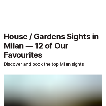
House / Gardens Sights in
Milan — 12 of Our
Favourites
Discover and book the top Milan sights