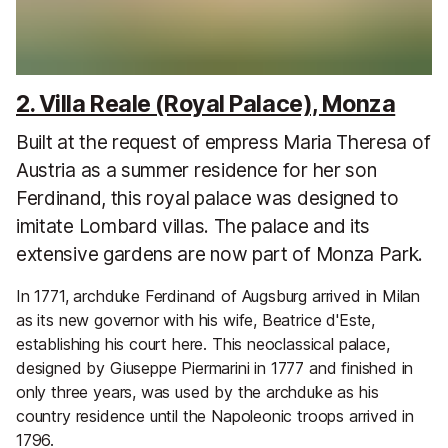
2. Villa Reale (Royal Palace), Monza
Built at the request of empress Maria Theresa of
Austria as a summer residence for her son
Ferdinand, this royal palace was designed to
imitate Lombard villas. The palace and its
extensive gardens are now part of Monza Park.
In 1771, archduke Ferdinand of Augsburg arrived in Milan
as its new governor with his wife, Beatrice d'Este,
establishing his court here. This neoclassical palace,
designed by Giuseppe Piermarini in 1777 and finished in
only three years, was used by the archduke as his
country residence until the Napoleonic troops arrived in
1796.