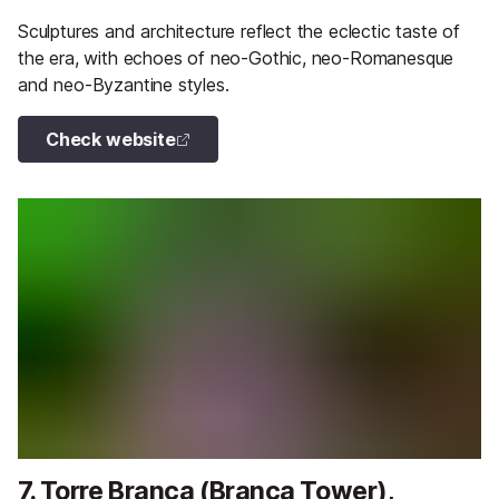
Sculptures and architecture reflect the eclectic taste of
the era, with echoes of neo-Gothic, neo-Romanesque
and neo-Byzantine styles.
Check website
7. Torre Branca (Branca Tower),