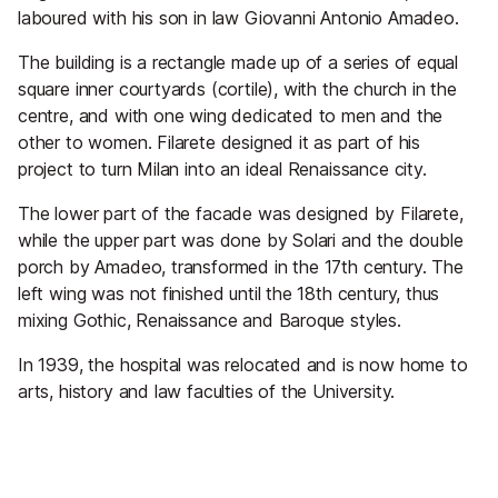
laboured with his son in law Giovanni Antonio Amadeo.
The building is a rectangle made up of a series of equal
square inner courtyards (cortile), with the church in the
centre, and with one wing dedicated to men and the
other to women. Filarete designed it as part of his
project to turn Milan into an ideal Renaissance city.
The lower part of the facade was designed by Filarete,
while the upper part was done by Solari and the double
porch by Amadeo, transformed in the 17th century. The
left wing was not finished until the 18th century, thus
mixing Gothic, Renaissance and Baroque styles.
In 1939, the hospital was relocated and is now home to
arts, history and law faculties of the University.