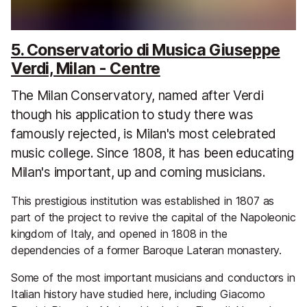
5. Conservatorio di Musica Giuseppe
Verdi, Milan - Centre
The Milan Conservatory, named after Verdi
though his application to study there was
famously rejected, is Milan's most celebrated
music college. Since 1808, it has been educating
Milan's important, up and coming musicians.
This prestigious institution was established in 1807 as
part of the project to revive the capital of the Napoleonic
kingdom of Italy, and opened in 1808 in the
dependencies of a former Baroque Lateran monastery.
Some of the most important musicians and conductors in
Italian history have studied here, including Giacomo