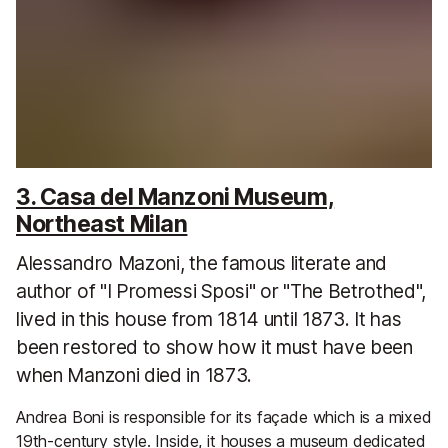
3. Casa del Manzoni Museum,
Northeast Milan
Alessandro Mazoni, the famous literate and
author of "I Promessi Sposi" or "The Betrothed",
lived in this house from 1814 until 1873. It has
been restored to show how it must have been
when Manzoni died in 1873.
Andrea Boni is responsible for its façade which is a mixed
19th-century style. Inside, it houses a museum dedicated