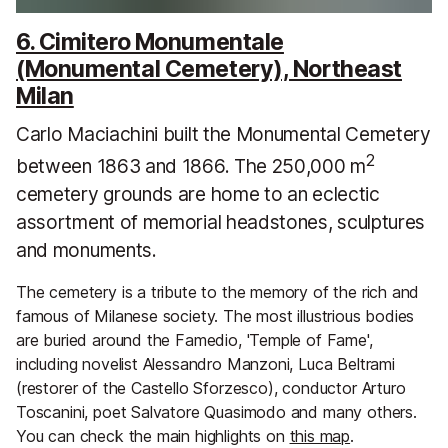
6. Cimitero Monumentale
(Monumental Cemetery), Northeast
Milan
Carlo Maciachini built the Monumental Cemetery
2
between 1863 and 1866. The 250,000 m
cemetery grounds are home to an eclectic
assortment of memorial headstones, sculptures
and monuments.
The cemetery is a tribute to the memory of the rich and
famous of Milanese society. The most illustrious bodies
are buried around the Famedio, 'Temple of Fame',
including novelist Alessandro Manzoni, Luca Beltrami
(restorer of the Castello Sforzesco), conductor Arturo
Toscanini, poet Salvatore Quasimodo and many others.
You can check the main highlights on
this map
.