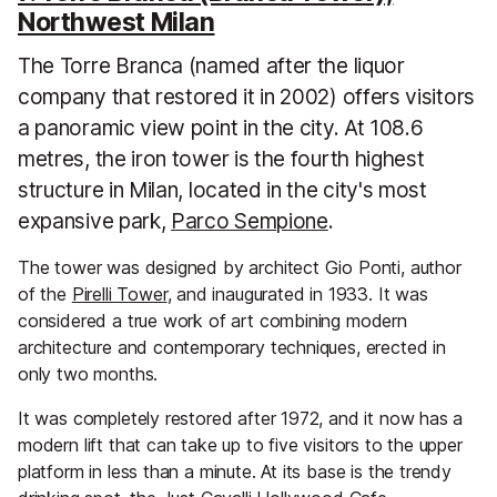
Northwest Milan
The Torre Branca (named after the liquor
company that restored it in 2002) offers visitors
a panoramic view point in the city. At 108.6
metres, the iron tower is the fourth highest
structure in Milan, located in the city's most
expansive park,
Parco Sempione
.
The tower was designed by architect Gio Ponti, author
of the
Pirelli Tower
, and inaugurated in 1933. It was
considered a true work of art combining modern
architecture and contemporary techniques, erected in
only two months.
It was completely restored after 1972, and it now has a
modern lift that can take up to five visitors to the upper
platform in less than a minute. At its base is the trendy