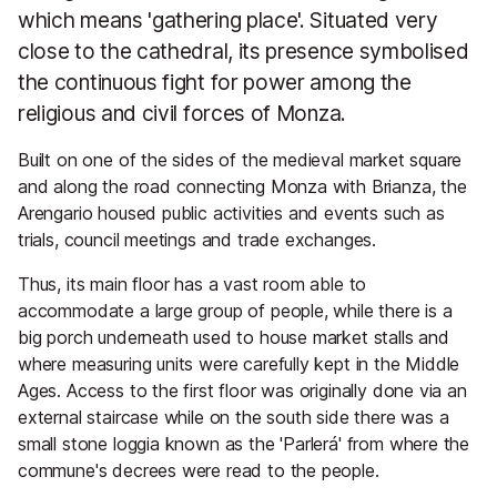
which means 'gathering place'. Situated very
close to the cathedral, its presence symbolised
the continuous fight for power among the
religious and civil forces of Monza.
Built on one of the sides of the medieval market square
and along the road connecting Monza with Brianza, the
Arengario housed public activities and events such as
trials, council meetings and trade exchanges.
Thus, its main floor has a vast room able to
accommodate a large group of people, while there is a
big porch underneath used to house market stalls and
where measuring units were carefully kept in the Middle
Ages. Access to the first floor was originally done via an
external staircase while on the south side there was a
small stone loggia known as the 'Parlerá' from where the
commune's decrees were read to the people.