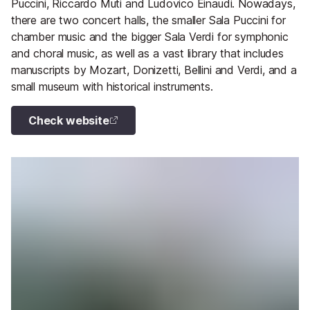
Puccini, Riccardo Muti and Ludovico Einaudi. Nowadays,
there are two concert halls, the smaller Sala Puccini for
chamber music and the bigger Sala Verdi for symphonic
and choral music, as well as a vast library that includes
manuscripts by Mozart, Donizetti, Bellini and Verdi, and a
small museum with historical instruments.
Check website