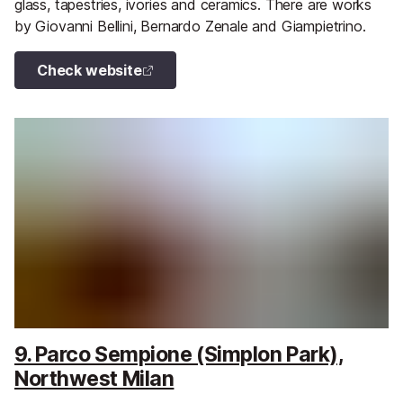
glass, tapestries, ivories and ceramics. There are works
by Giovanni Bellini, Bernardo Zenale and Giampietrino.
Check website
9. Parco Sempione (Simplon Park),
Northwest Milan