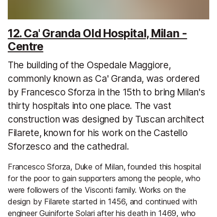
12. Ca' Granda Old Hospital, Milan -
Centre
The building of the Ospedale Maggiore,
commonly known as Ca' Granda, was ordered
by Francesco Sforza in the 15th to bring Milan's
thirty hospitals into one place. The vast
construction was designed by Tuscan architect
Filarete, known for his work on the Castello
Sforzesco and the cathedral.
Francesco Sforza, Duke of Milan, founded this hospital
for the poor to gain supporters among the people, who
were followers of the Visconti family. Works on the
design by Filarete started in 1456, and continued with
engineer Guiniforte Solari after his death in 1469, who