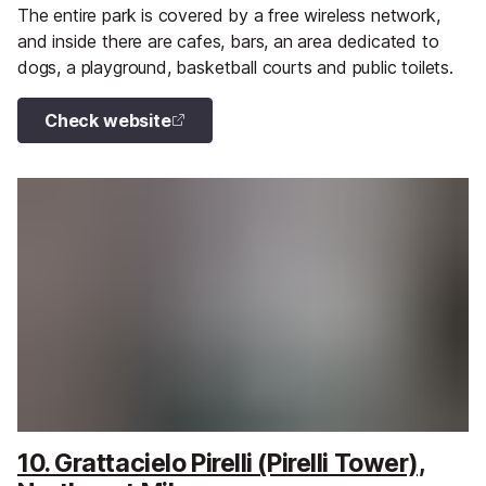
The entire park is covered by a free wireless network,
and inside there are cafes, bars, an area dedicated to
dogs, a playground, basketball courts and public toilets.
Check website
10. Grattacielo Pirelli (Pirelli Tower),