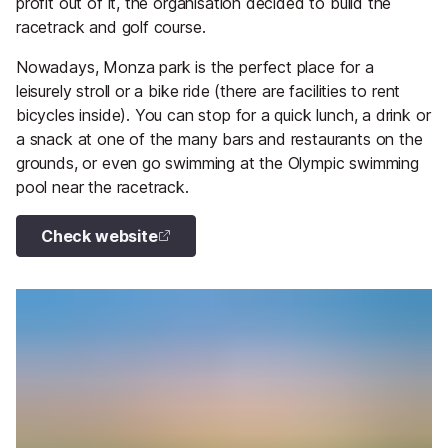
profit out of it, the organisation decided to build the
racetrack and golf course.
Nowadays, Monza park is the perfect place for a
leisurely stroll or a bike ride (there are facilities to rent
bicycles inside). You can stop for a quick lunch, a drink or
a snack at one of the many bars and restaurants on the
grounds, or even go swimming at the Olympic swimming
pool near the racetrack.
Check website