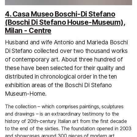
4. Casa Museo Boschi-Di Stefano
(Boschi Di Stefano House-Museum),
Milan - Centre
Husband and wife Antonio and Marieda Boschi
Di Stefano collected over two thousand works
of contemporary art. About three hundred of
these have been selected for their quality and
distributed in chronological order in the ten
exhibition areas of the Boschi Di Stefano
Museum-Home.
The collection – which comprises paintings, sculptures
and drawings – is an extraordinary testimony to the
history of 20th-century Italian art from the first decade
to the end of the sixties. The foundation opened in 2003
and showcases around 300 pieces of modern art.