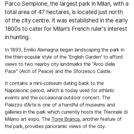
Parco Sempione, the largest park in Milan, with a
total area of 47 hectares, is located just north
of the city centre. It was established in the early
1800s to cater for Milan's French ruler's interest
in hunting.
In 1893, Emilio Alemagna began landscaping the park in
the then-popular style of the 'English Garden' to afford
views to two nearby city landmarks the "Arco della
Pace" (Arch of Peace) and the Sforzesco Castle.
It contains a mini-coliseum dating back to the
Napoleonic period, which is today used for athletic
events and the occasional outdoor concert. The
Palazzo d'Arte is one of a handful of museums and
galleries in the park which currently hosts the Triennale di
Milano art expo. The
Torre Branca
, another feature of
the park, provides panoramic views of the city.