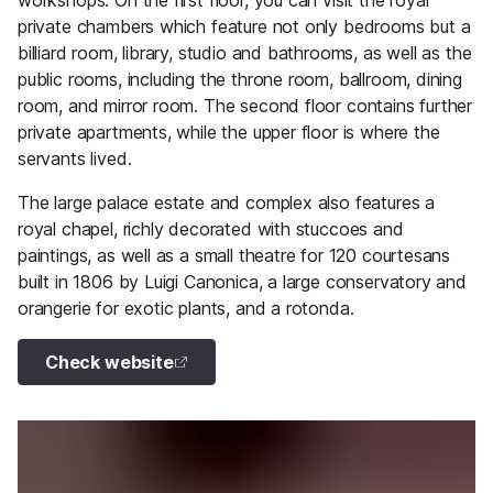
workshops. On the first floor, you can visit the royal
private chambers which feature not only bedrooms but a
billiard room, library, studio and bathrooms, as well as the
public rooms, including the throne room, ballroom, dining
room, and mirror room. The second floor contains further
private apartments, while the upper floor is where the
servants lived.
The large palace estate and complex also features a
royal chapel, richly decorated with stuccoes and
paintings, as well as a small theatre for 120 courtesans
built in 1806 by Luigi Canonica, a large conservatory and
orangerie for exotic plants, and a rotonda.
Check website