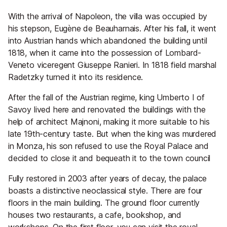
With the arrival of Napoleon, the villa was occupied by
his stepson, Eugène de Beauharnais. After his fall, it went
into Austrian hands which abandoned the building until
1818, when it came into the possession of Lombard-
Veneto viceregent Giuseppe Ranieri. In 1818 field marshal
Radetzky turned it into its residence.
After the fall of the Austrian regime, king Umberto I of
Savoy lived here and renovated the buildings with the
help of architect Majnoni, making it more suitable to his
late 19th-century taste. But when the king was murdered
in Monza, his son refused to use the Royal Palace and
decided to close it and bequeath it to the town council
Fully restored in 2003 after years of decay, the palace
boasts a distinctive neoclassical style. There are four
floors in the main building. The ground floor currently
houses two restaurants, a cafe, bookshop, and