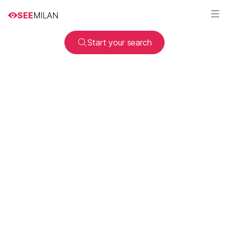
SEE
MILAN
Start your search