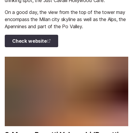
drinking spot, the Just Cavalli Hollywood Cafe.
On a good day, the view from the top of the tower may
encompass the Milan city skyline as well as the Alps, the
Apennines and part of the Po Valley.
Check website