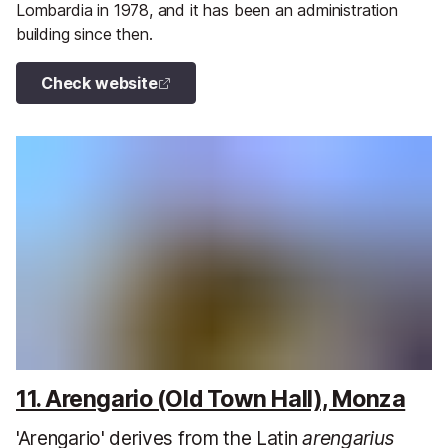
Lombardia in 1978, and it has been an administration
building since then.
Check website
11. Arengario (Old Town Hall), Monza
'Arengario' derives from the Latin
arengarius