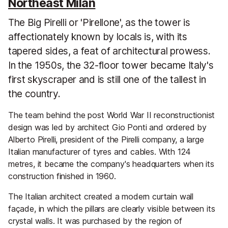
Northeast Milan
The Big Pirelli or 'Pirellone', as the tower is
affectionately known by locals is, with its
tapered sides, a feat of architectural prowess.
In the 1950s, the 32-floor tower became Italy's
first skyscraper and is still one of the tallest in
the country.
The team behind the post World War II reconstructionist
design was led by architect Gio Ponti and ordered by
Alberto Pirelli, president of the Pirelli company, a large
Italian manufacturer of tyres and cables. With 124
metres, it became the company's headquarters when its
construction finished in 1960.
The Italian architect created a modern curtain wall
façade, in which the pillars are clearly visible between its
crystal walls. It was purchased by the region of