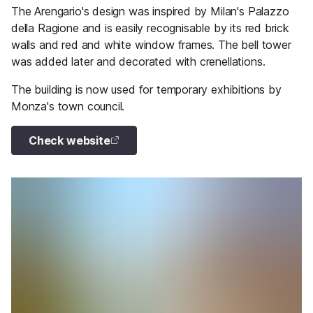
The Arengario's design was inspired by Milan's Palazzo
della Ragione and is easily recognisable by its red brick
walls and red and white window frames. The bell tower
was added later and decorated with crenellations.
The building is now used for temporary exhibitions by
Monza's town council.
Check website