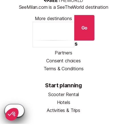
SEE
THEWORLD
SeeMilan.com is a SeeTheWorld destination
More destinations
Go
Resources
Partners
Consent choices
Terms & Conditions
Start planning
Scooter Rental
Hotels
Activities & Trips