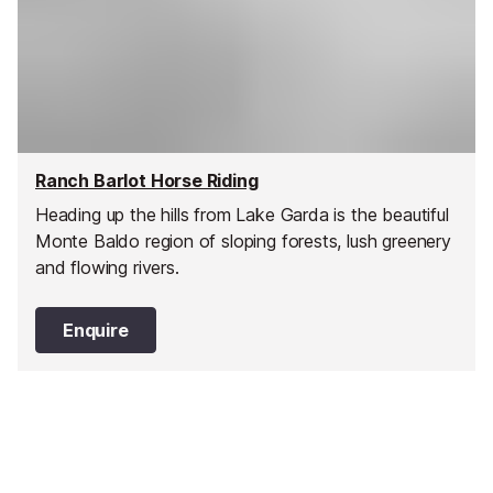
Ranch Barlot Horse Riding
Heading up the hills from Lake Garda is the beautiful
Monte Baldo region of sloping forests, lush greenery
and flowing rivers.
Enquire