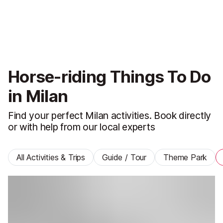
Horse-riding Things To Do
in Milan
Find your perfect Milan activities. Book directly
or with help from our local experts
All Activities & Trips
Guide / Tour
Theme Park