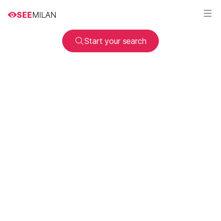
SEE
MILAN
Start your search