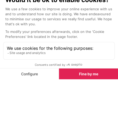
Start Planning
Scooter Rental
Hotels