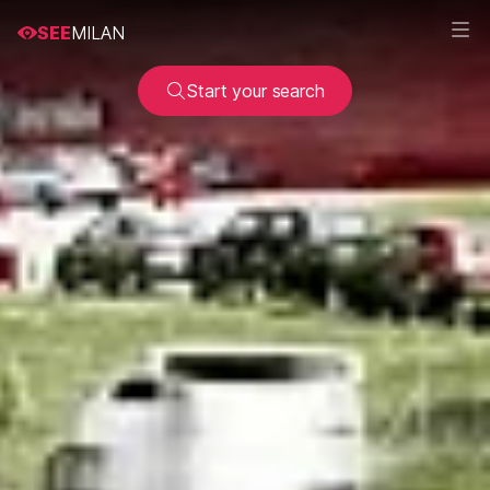
SEE
MILAN
Start your search