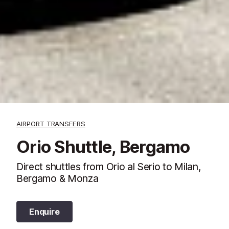
AIRPORT TRANSFERS
Orio Shuttle, Bergamo
Direct shuttles from Orio al Serio to Milan,
Bergamo & Monza
Enquire