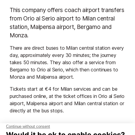
This company offers coach airport transfers
from Orio al Serio airport to Milan central
station, Malpensa airport, Bergamo and
Monza.
There are direct buses to Milan central station every
day, approximately every 30 minutes; the journey
takes 50 minutes. They also offer a service from
Bergamo to Orio al Serio, which then continues to
Monza and Malpensa airport.
Tickets start at €4 for Milan services and can be
purchased online, at the ticket offices in Orio al Serio
airport, Malpensa airport and Milan central station or
directly at the bus stops.