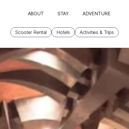
ABOUT
STAY
ADVENTURE
Scooter Rental
Hotels
Activities & Trips