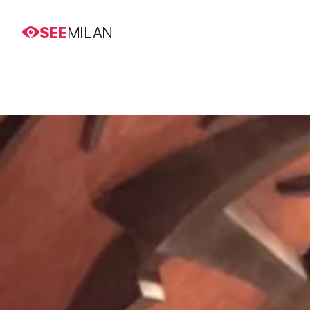
SEE
MILAN