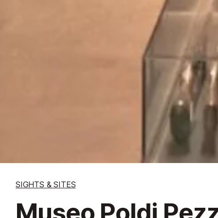
SIGHTS & SITES
Museo Poldi Pezzo