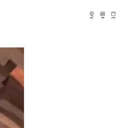
Webcams
News
Events