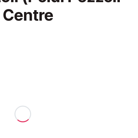
 Centre