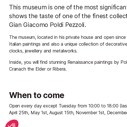
This museum is one of the most signific
shows the taste of one of the finest colle
Gian Giacomo Poldi Pezzoli.
The museum, located in his private house and open since 
Italian paintings and also a unique collection of decorativ
clocks, jewellery and metalworks.
Inside, you will find stunning Renaissance paintings by Pola
Cranach the Elder or Ribera.
When to come
Open every day except Tuesday from 10:00 to 18:00 (last 
April 25th, May 1st, August 15th, November 1st, December