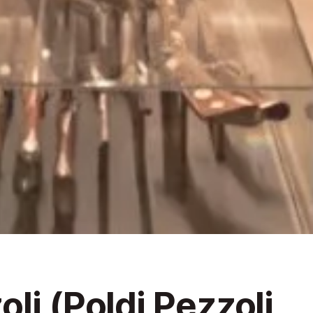
li (Poldi Pezzoli