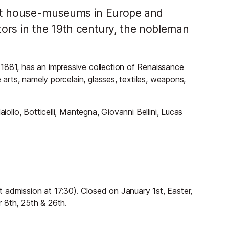
ant house-museums in Europe and
ctors in the 19th century, the nobleman
1881, has an impressive collection of Renaissance
e arts, namely porcelain, glasses, textiles, weapons,
iollo, Botticelli, Mantegna, Giovanni Bellini, Lucas
admission at 17:30). Closed on January 1st, Easter,
 8th, 25th & 26th.