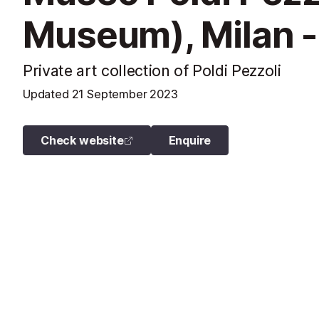
Museum), Milan -
Private art collection of Poldi Pezzoli
Updated
21 September 2023
Check website
Enquire