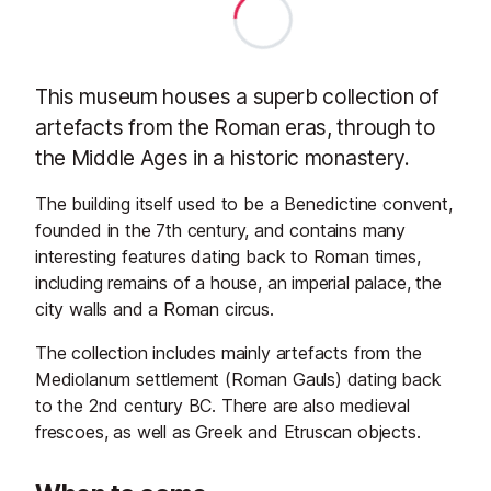
This museum houses a superb collection of
artefacts from the Roman eras, through to
the Middle Ages in a historic monastery.
The building itself used to be a Benedictine convent,
founded in the 7th century, and contains many
interesting features dating back to Roman times,
including remains of a house, an imperial palace, the
city walls and a Roman circus.
The collection includes mainly artefacts from the
Mediolanum settlement (Roman Gauls) dating back
to the 2nd century BC. There are also medieval
frescoes, as well as Greek and Etruscan objects.