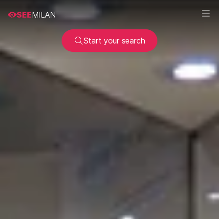
SEE
MILAN
Start your search