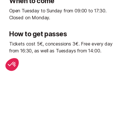
When to come
Open Tuesday to Sunday from 09:00 to 17:30.
Closed on Monday.
How to get passes
Tickets cost 5€, concessions 3€. Free every day
from 16:30, as well as Tuesdays from 14:00.
Start Planning