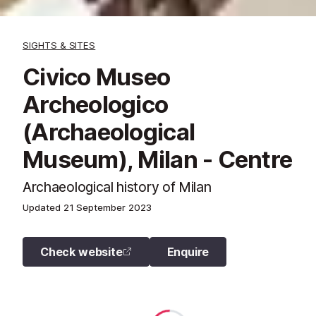
SIGHTS & SITES
Civico Museo
Archeologico
(Archaeological
Museum), Milan - Centre
Archaeological history of Milan
Updated
21 September 2023
Check website
Enquire