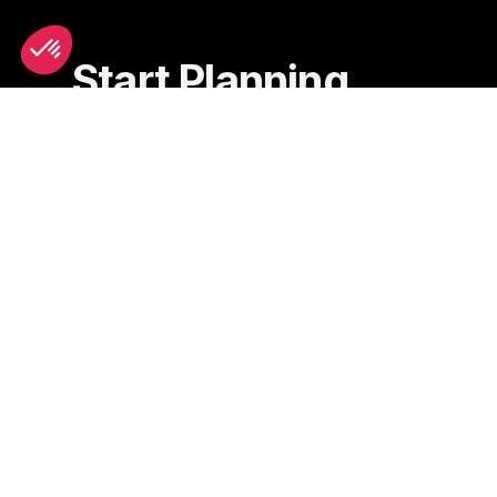
Start Planning
Scooter Rental
Hotels