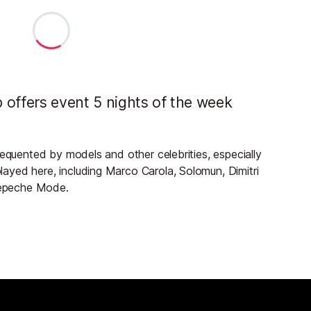
 offers event 5 nights of the week
requented by models and other celebrities, especially
ayed here, including Marco Carola, Solomun, Dimitri
 Depeche Mode.