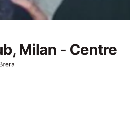
b, Milan - Centre
Brera