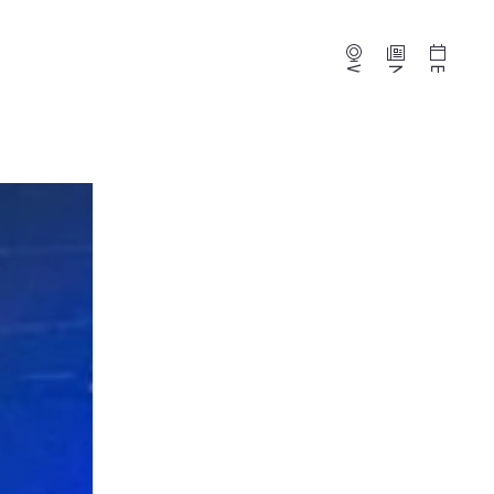
Webcams
News
Events