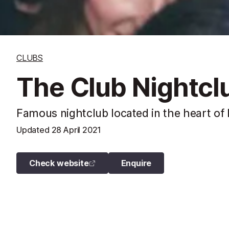
CLUBS
The Club Nightclu
Famous nightclub located in the heart of 
Updated
28 April 2021
Check website
Enquire