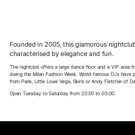
Founded in 2005, this glamorous nightclub
characterised by elegance and fun.
The nightclub offers a large dance floor and a VIP area f
during the Milan Fashion Week. World-famous DJs have pl
from Paris, Little Louie Vega, Skins or Andy Fletcher of
Open Tuesday to Saturday from 23:30 to 05:00.