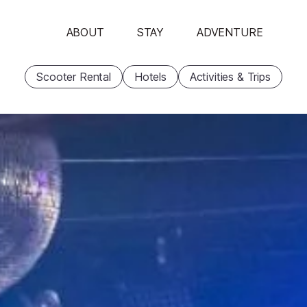
ABOUT
STAY
ADVENTURE
Scooter Rental
Hotels
Activities & Trips