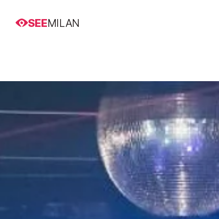
SEE
MILAN