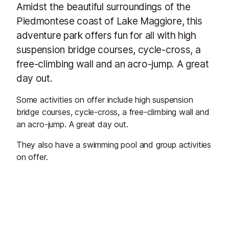
Amidst the beautiful surroundings of the
Piedmontese coast of Lake Maggiore, this
adventure park offers fun for all with high
suspension bridge courses, cycle-cross, a
free-climbing wall and an acro-jump. A great
day out.
Some activities on offer include high suspension
bridge courses, cycle-cross, a free-climbing wall and
an acro-jump. A great day out.
They also have a swimming pool and group activities
on offer.