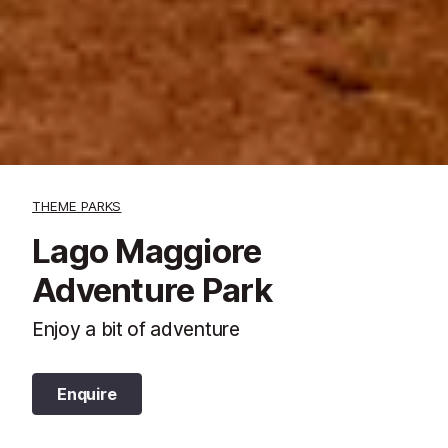
THEME PARKS
Lago Maggiore
Adventure Park
Enjoy a bit of adventure
Enquire