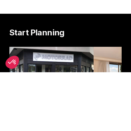
Start Planning
Scooter Rental
Hotels