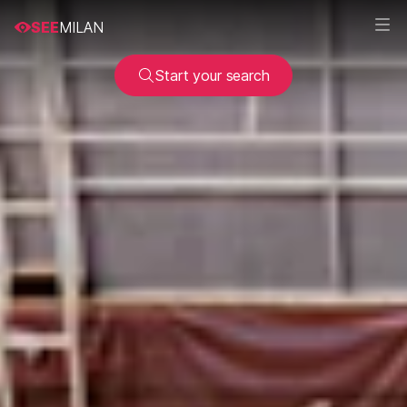
SEE
MILAN
Start your search